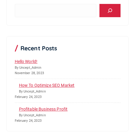
S
e
a
r
c
h
Recent Posts
Hello World!
By Uncept_Admin
November 28, 2023
How To Optimize SEO Market
By Uncept_Admin
February 24, 2023
Profitable Business Profit
By Uncept_Admin
February 24, 2023