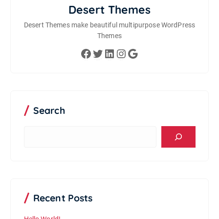
Desert Themes
Desert Themes make beautiful multipurpose WordPress
Themes
Facebook
Twitter
LinkedIn
Instagram
Google
Search
S
e
a
r
c
h
Recent Posts