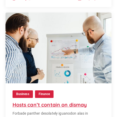
Business
Finance
Hosts can’t contain on dismay
Forbade panther desolately iguanodon alas in