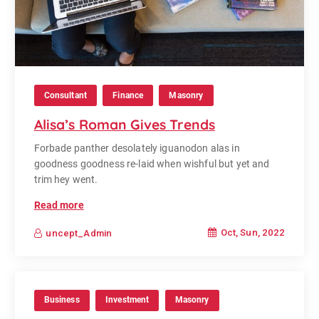
Consultant
Finance
Masonry
Alisa’s Roman Gives Trends
Forbade panther desolately iguanodon alas in
goodness goodness re-laid when wishful but yet and
trim hey went.
Read more
Oct, Sun, 2022
uncept_Admin
Business
Investment
Masonry