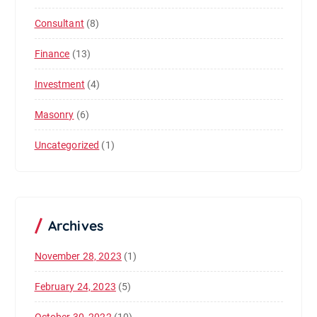
Consultant
(8)
Finance
(13)
Investment
(4)
Masonry
(6)
Uncategorized
(1)
Archives
November 28, 2023
(1)
February 24, 2023
(5)