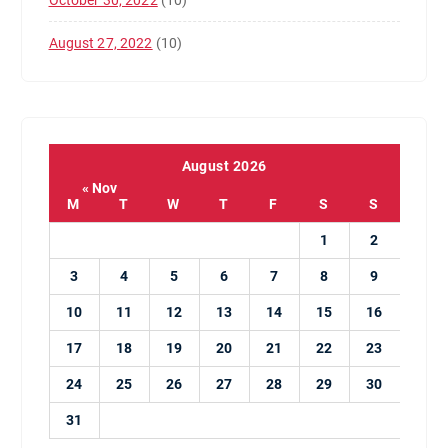
October 30, 2022
(10)
August 27, 2022
(10)
August 2026
« Nov
M
T
W
T
F
S
S
1
2
3
4
5
6
7
8
9
10
11
12
13
14
15
16
17
18
19
20
21
22
23
24
25
26
27
28
29
30
31