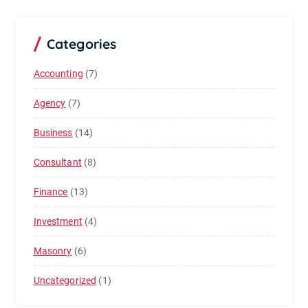
Categories
Accounting
(7)
Agency
(7)
Business
(14)
Consultant
(8)
Finance
(13)
Investment
(4)
Masonry
(6)
Uncategorized
(1)