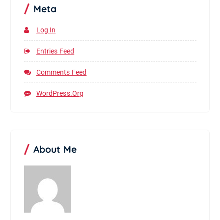
Meta
Log In
Entries Feed
Comments Feed
WordPress.org
About Me