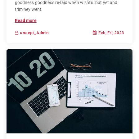
goodness goodness re-laid when wishful but yet and
trim hey went.
Read more
Feb, Fri, 2023
uncept_Admin