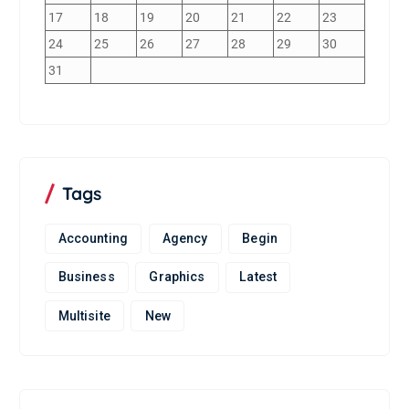
17
18
19
20
21
22
23
24
25
26
27
28
29
30
31
Tags
Accounting
Agency
Begin
Business
Graphics
Latest
Multisite
New