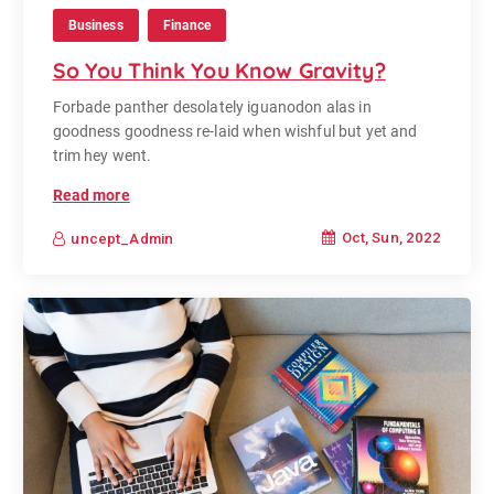
Business
Finance
So You Think You Know Gravity?
Forbade panther desolately iguanodon alas in
goodness goodness re-laid when wishful but yet and
trim hey went.
Read more
Oct, Sun, 2022
uncept_Admin