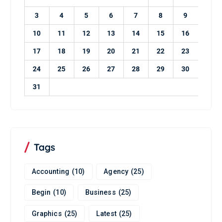
3
4
5
6
7
8
9
10
11
12
13
14
15
16
17
18
19
20
21
22
23
24
25
26
27
28
29
30
31
Tags
Accounting
(10)
Agency
(25)
Begin
(10)
Business
(25)
Graphics
(25)
Latest
(25)