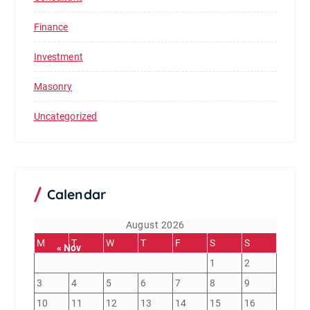
Finance
Investment
Masonry
Uncategorized
Calendar
August 2026
M
T
W
T
F
S
S
« Nov
1
2
3
4
5
6
7
8
9
10
11
12
13
14
15
16