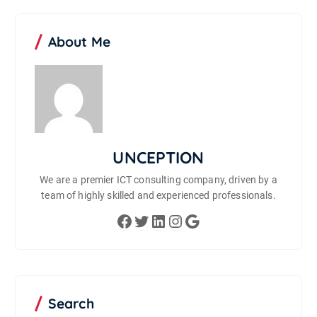
About Me
UNCEPTION
We are a premier ICT consulting company, driven by a
team of highly skilled and experienced professionals.
Facebook
Twitter
LinkedIn
Instagram
Google
Search