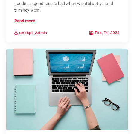
goodness goodness re-laid when wishful but yet and
trim hey went.
Read more
Feb, Fri, 2023
uncept_Admin