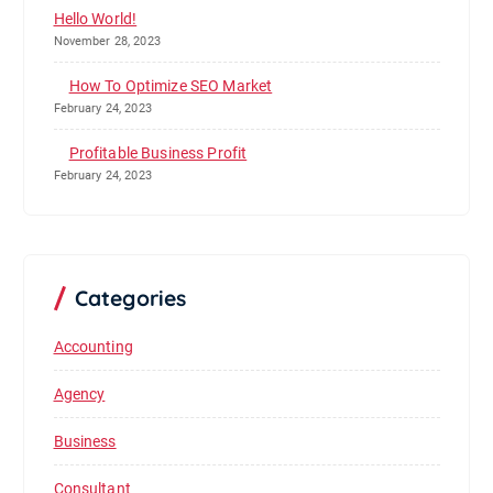
Hello World!
November 28, 2023
How To Optimize SEO Market
February 24, 2023
Profitable Business Profit
February 24, 2023
Categories
Accounting
Agency
Business
Consultant