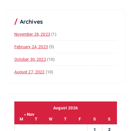
Archives
November 28, 2023
(1)
February 24, 2023
(5)
October 30, 2022
(10)
August 27, 2022
(10)
August 2026
« Nov
M
T
W
T
F
S
S
1
2