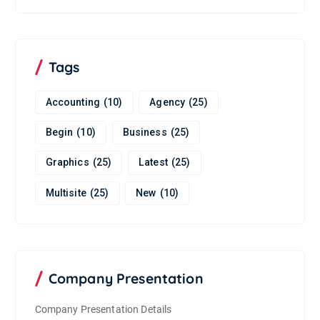
Tags
Accounting
(10)
Agency
(25)
Begin
(10)
Business
(25)
Graphics
(25)
Latest
(25)
Multisite
(25)
New
(10)
Company Presentation
Company Presentation Details