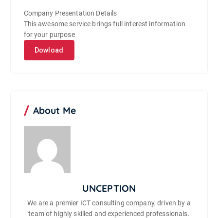
Company Presentation Details
This awesome service brings full interest information
for your purpose
Dowload
About Me
UNCEPTION
We are a premier ICT consulting company, driven by a
team of highly skilled and experienced professionals.