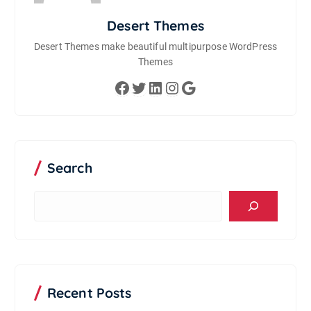
Desert Themes
Desert Themes make beautiful multipurpose WordPress
Themes
Facebook
Twitter
LinkedIn
Instagram
Google
Search
S
e
a
r
c
h
Recent Posts