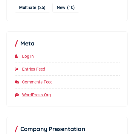
Multisite
(25)
New
(10)
Meta
Log In
Entries Feed
Comments Feed
WordPress.org
Company Presentation