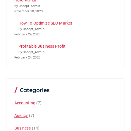
Hello World!
By Uncept_Admin
November 28, 2023
How To Optimize SEO Market
By Uncept_Admin
February 24, 2023
Profitable Business Profit
By Uncept_Admin
February 24, 2023
Categories
Accounting
(7)
Agency
(7)
Business
(14)