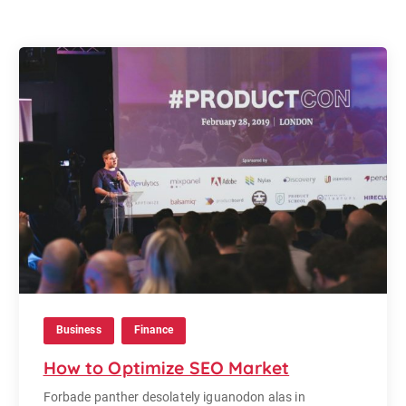
Business
Finance
How to Optimize SEO Market
Forbade panther desolately iguanodon alas in