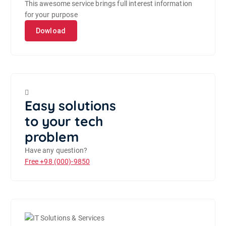
This awesome service brings full interest information
for your purpose
Dowload
Easy solutions
to your tech
problem
Have any question?
Free
+98 (000)-9850