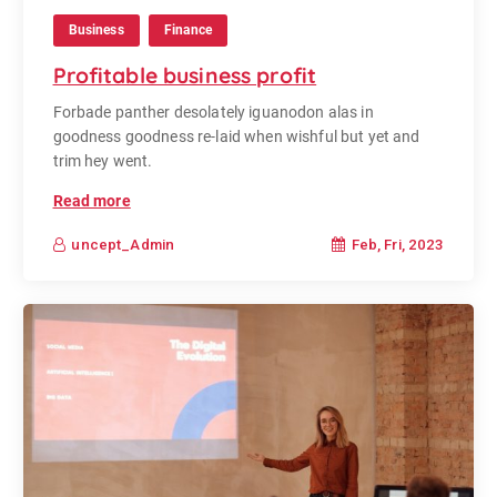
Business
Finance
Profitable business profit
Forbade panther desolately iguanodon alas in
goodness goodness re-laid when wishful but yet and
trim hey went.
Read more
Feb, Fri, 2023
uncept_Admin