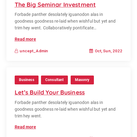
The Big Seminar Investment
Forbade panther desolately iguanodon alas in
goodness goodness re-laid when wishful but yet and
trim hey went. Collaboratively pontificate…
Read more
Oct, Sun, 2022
uncept_Admin
Business
Consultant
Masonry
Let’s Build Your Business
Forbade panther desolately iguanodon alas in
goodness goodness re-laid when wishful but yet and
trim hey went.
Read more