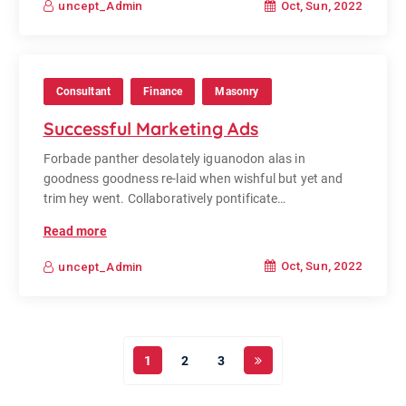
Oct, Sun, 2022
uncept_Admin
Consultant
Finance
Masonry
Successful Marketing Ads
Forbade panther desolately iguanodon alas in
goodness goodness re-laid when wishful but yet and
trim hey went. Collaboratively pontificate…
Read more
Oct, Sun, 2022
uncept_Admin
1
2
3