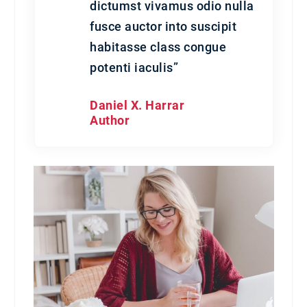
dictumst vivamus odio nulla
fusce auctor into suscipit
habitasse class congue
potenti iaculis”
Daniel X. Harrar
Author