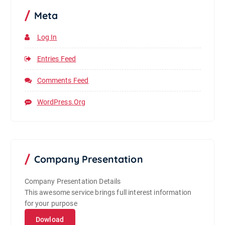
Meta
Log In
Entries Feed
Comments Feed
WordPress.org
Company Presentation
Company Presentation Details
This awesome service brings full interest information
for your purpose
Dowload