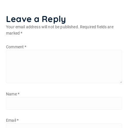
Leave a Reply
Your email address will not be published.
Required fields are
marked
*
Comment
*
Name
*
Email
*