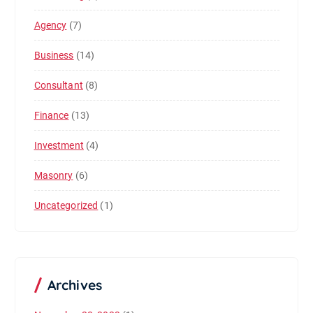
Agency
(7)
Business
(14)
Consultant
(8)
Finance
(13)
Investment
(4)
Masonry
(6)
Uncategorized
(1)
Archives