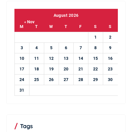
August 2026
« Nov
M
T
W
T
F
S
S
1
2
3
4
5
6
7
8
9
10
11
12
13
14
15
16
17
18
19
20
21
22
23
24
25
26
27
28
29
30
31
Tags