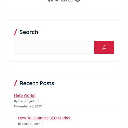
Search
S
e
a
r
c
h
Recent Posts
Hello World!
By Uncept_Admin
November 28, 2023
How To Optimize SEO Market
By Uncept_Admin