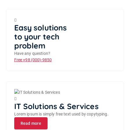
Easy solutions
to your tech
problem
Have any question?
Free
+98 (000)-9850
IT Solutions & Services
Lorem ipsum is simply free text used by copytyping.
Read more