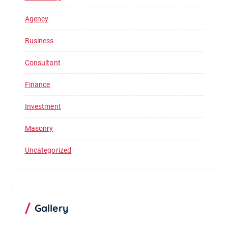
Agency
Business
Consultant
Finance
Investment
Masonry
Uncategorized
Gallery