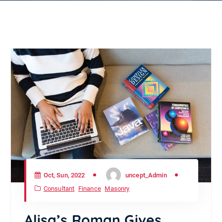
Oct, Sun, 2022
uncept_Admin
Consultant
Finance
Masonry
Alisa’s Roman Gives