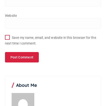
Website
Save my name, email, and website in this browser for the
next time I comment.
About Me