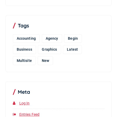
Tags
Accounting
Agency
Begin
Business
Graphics
Latest
Multisite
New
Meta
Log In
Entries Feed