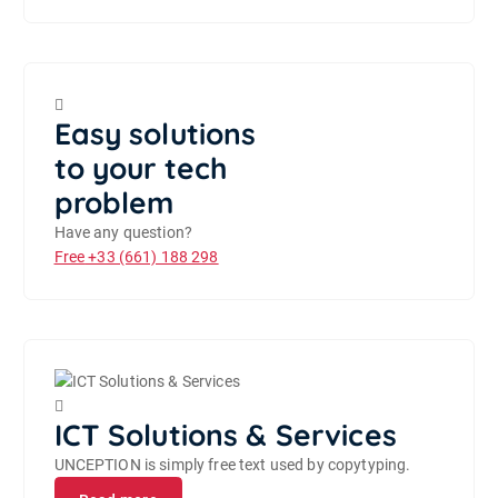
Easy solutions
to your tech
problem
Have any question?
Free
+33 (661) 188 298
ICT Solutions & Services
UNCEPTION is simply free text used by copytyping.