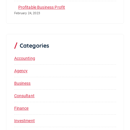
Profitable Business Profit
February 24, 2023
Categories
Accounting
Agency
Business
Consultant
Finance
Investment