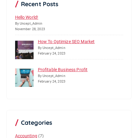
Recent Posts
Hello World!
By Uncept_Admin
November 28, 2023
How To Optimize SEO Market
By Uncept_Admin
February 24, 2023
Profitable Business Profit
By Uncept_Admin
February 24, 2023
Categories
Accounting
(7)