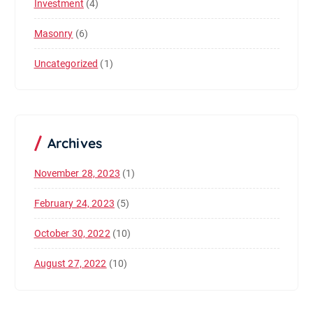
Investment
(4)
Masonry
(6)
Uncategorized
(1)
Archives
November 28, 2023
(1)
February 24, 2023
(5)
October 30, 2022
(10)
August 27, 2022
(10)