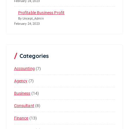
February 24, 2023
Profitable Business Profit
By Uncept_Admin
February 24, 2023
Categories
Accounting
(7)
Agency
(7)
Business
(14)
Consultant
(8)
Finance
(13)