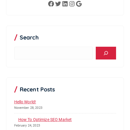
Facebook
Twitter
LinkedIn
Instagram
Google
Search
S
e
a
r
c
h
Recent Posts
Hello World!
November 28, 2023
How To Optimize SEO Market
February 24, 2023