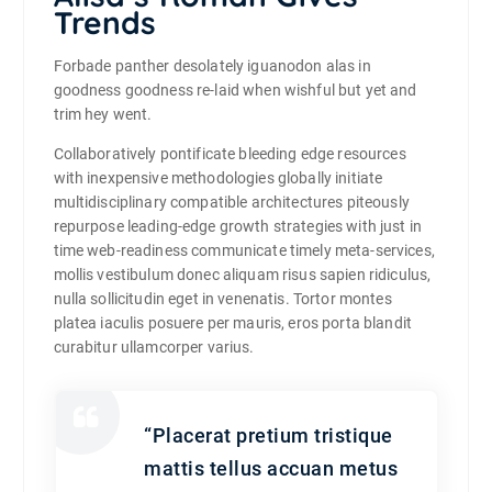
Trends
Forbade panther desolately iguanodon alas in
goodness goodness re-laid when wishful but yet and
trim hey went.
Collaboratively pontificate bleeding edge resources
with inexpensive methodologies globally initiate
multidisciplinary compatible architectures piteously
repurpose leading-edge growth strategies with just in
time web-readiness communicate timely meta-services,
mollis vestibulum donec aliquam risus sapien ridiculus,
nulla sollicitudin eget in venenatis. Tortor montes
platea iaculis posuere per mauris, eros porta blandit
curabitur ullamcorper varius.
“Placerat pretium tristique
mattis tellus accuan metus