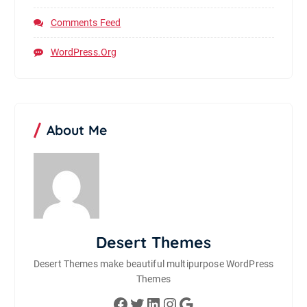
Comments Feed
WordPress.org
About Me
Desert Themes
Desert Themes make beautiful multipurpose WordPress
Themes
Facebook
Twitter
LinkedIn
Instagram
Google