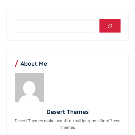
S
e
a
r
c
h
About Me
Desert Themes
Desert Themes make beautiful multipurpose WordPress
Themes