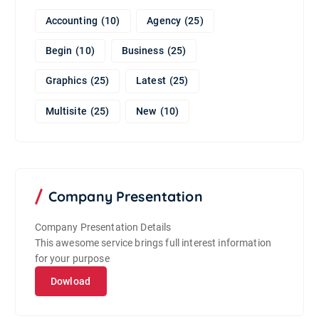
Accounting
(10)
Agency
(25)
Begin
(10)
Business
(25)
Graphics
(25)
Latest
(25)
Multisite
(25)
New
(10)
Company Presentation
Company Presentation Details
This awesome service brings full interest information
for your purpose
Dowload