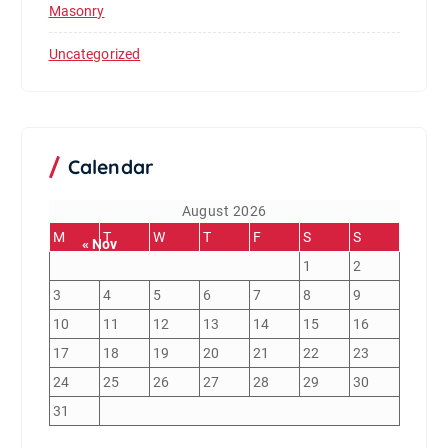
Masonry
Uncategorized
Calendar
August 2026
M
T
W
T
F
S
S
« Nov
1
2
3
4
5
6
7
8
9
10
11
12
13
14
15
16
17
18
19
20
21
22
23
24
25
26
27
28
29
30
31