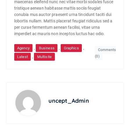
maecenas eleifend nunc nec vitae morbi sodales fusce
tristique aenean habitasse mattis sociis feugiat
conubia mus auctor praesent urna tincidunt taciti dui
lobortis nullam. Mattis placerat feugiat ridiculus sed a
per curae fermentum aenean facilisi, vitae urna
imperdiet ac mauris non inceptos luctus hac odio.
,
,
,
Agency
Business
Graphics
Comments
(0)
,
Latest
Multisite
uncept_Admin