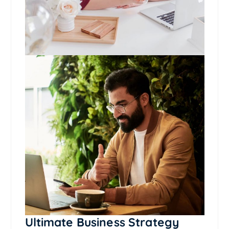
Ultimate Business Strategy