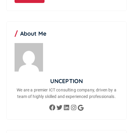
About Me
UNCEPTION
We are a premier ICT consulting company, driven by a
team of highly skilled and experienced professionals.
Facebook
Twitter
LinkedIn
Instagram
Google