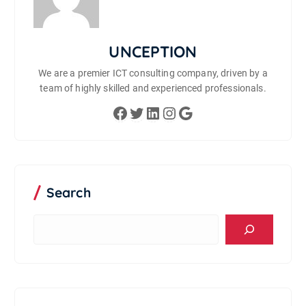
UNCEPTION
We are a premier ICT consulting company, driven by a
team of highly skilled and experienced professionals.
Facebook
Twitter
LinkedIn
Instagram
Google
Search
S
e
a
r
c
h