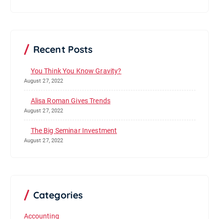
Recent Posts
You Think You Know Gravity?
August 27, 2022
Alisa Roman Gives Trends
August 27, 2022
The Big Seminar Investment
August 27, 2022
Categories
Accounting