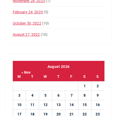
November 28, 2023
(1)
February 24, 2023
(5)
October 30, 2022
(10)
August 27, 2022
(10)
August 2026
« Nov
M
T
W
T
F
S
S
1
2
3
4
5
6
7
8
9
10
11
12
13
14
15
16
17
18
19
20
21
22
23