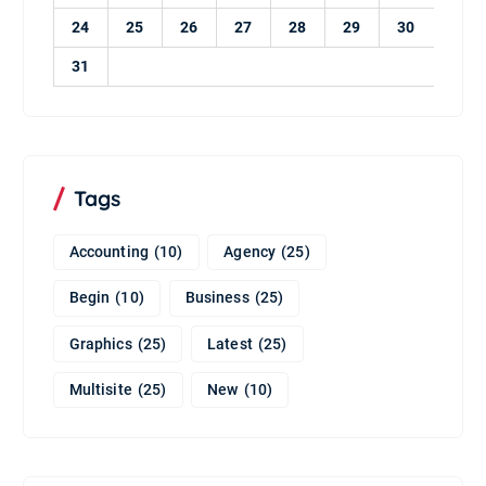
24
25
26
27
28
29
30
31
Tags
Accounting
(10)
Agency
(25)
Begin
(10)
Business
(25)
Graphics
(25)
Latest
(25)
Multisite
(25)
New
(10)