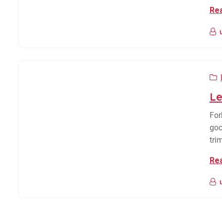
Re
Le
For
goo
tri
Re