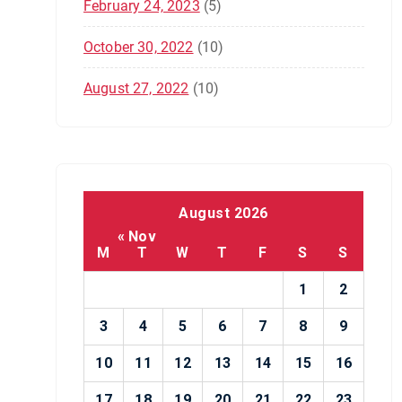
February 24, 2023
(5)
October 30, 2022
(10)
August 27, 2022
(10)
August 2026
« Nov
M
T
W
T
F
S
S
1
2
3
4
5
6
7
8
9
10
11
12
13
14
15
16
17
18
19
20
21
22
23