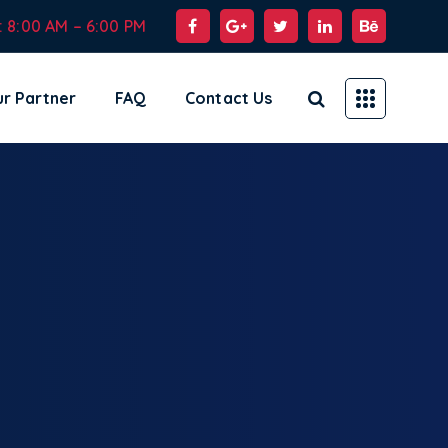
: 8:00 AM – 6:00 PM
r Partner
FAQ
Contact Us