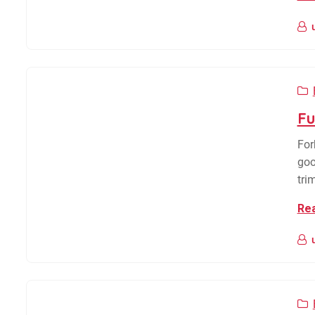
Fu
For
goo
tri
Re