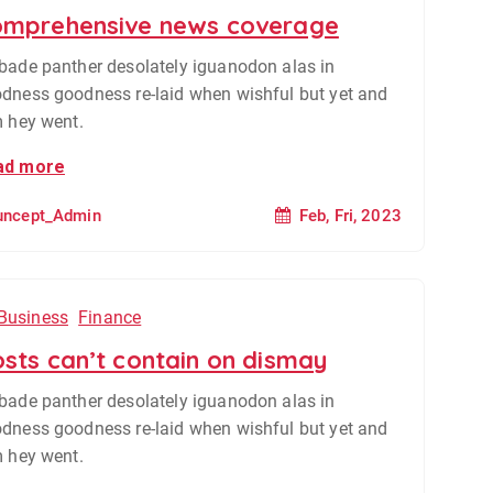
mprehensive news coverage
bade panther desolately iguanodon alas in
dness goodness re-laid when wishful but yet and
m hey went.
ad more
Feb, Fri, 2023
uncept_Admin
Business
Finance
sts can’t contain on dismay
bade panther desolately iguanodon alas in
dness goodness re-laid when wishful but yet and
m hey went.