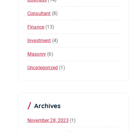
Consultant
(8)
Finance
(13)
Investment
(4)
Masonry
(6)
Uncategorized
(1)
Archives
November 28, 2023
(1)