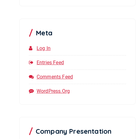
Meta
Log In
Entries Feed
Comments Feed
WordPress.org
Company Presentation