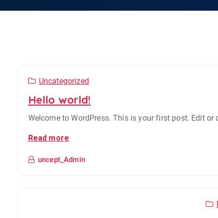
Uncategorized
Hello world!
Welcome to WordPress. This is your first post. Edit or de
Read more
uncept_Admin