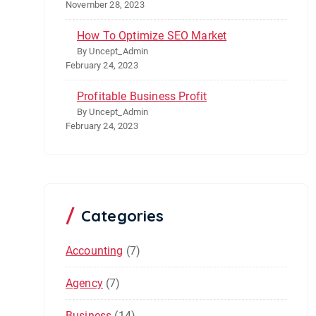
November 28, 2023
How To Optimize SEO Market
By Uncept_Admin
February 24, 2023
Profitable Business Profit
By Uncept_Admin
February 24, 2023
Categories
Accounting
(7)
Agency
(7)
Business
(14)