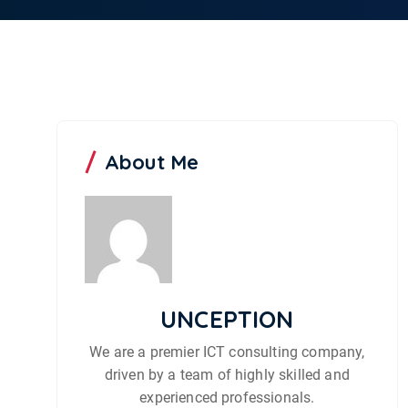
About Me
UNCEPTION
We are a premier ICT consulting company,
driven by a team of highly skilled and
experienced professionals.