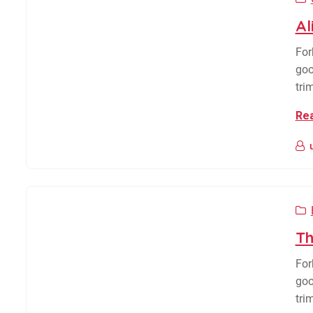
Al
For
goo
tri
Re
Th
For
goo
tri