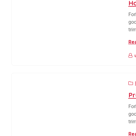
Ho
For
goo
tri
Re
Pr
For
goo
tri
Re