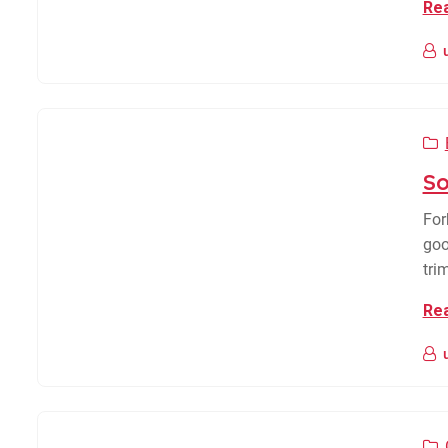
Re
So
For
goo
tri
Re