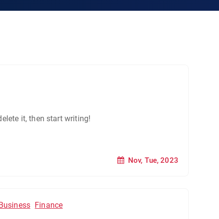
lete it, then start writing!
Nov, Tue, 2023
Business
Finance