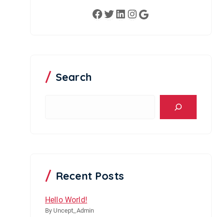
Facebook
Twitter
LinkedIn
Instagram
Google
Search
S
e
a
r
c
h
Recent Posts
Hello World!
By Uncept_Admin