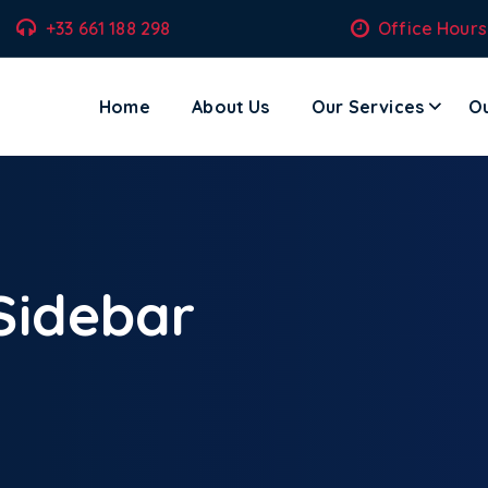
+33 661 188 298
Office Hours
Home
About Us
Our Services
Ou
ecom Solutions – Where Technology Meets Transformation.
 Sidebar