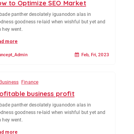
w to Optimize SEO Market
bade panther desolately iguanodon alas in
dness goodness re-laid when wishful but yet and
m hey went.
ad more
Feb, Fri, 2023
uncept_Admin
Business
Finance
ofitable business profit
bade panther desolately iguanodon alas in
dness goodness re-laid when wishful but yet and
m hey went.
ad more