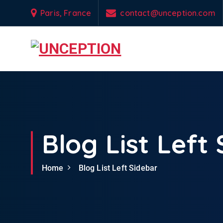
S
Paris, France
contact@unception.com
k
i
p
t
Empowering Your Business Odyssey with Custom-Engineered IT & Tel
o
c
o
n
t
e
Blog List Left
n
t
Home
Blog List Left Sidebar