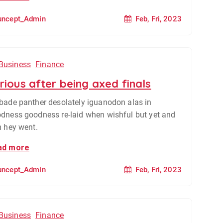
Feb, Fri, 2023
uncept_Admin
Business
Finance
rious after being axed finals
bade panther desolately iguanodon alas in
dness goodness re-laid when wishful but yet and
m hey went.
ad more
Feb, Fri, 2023
uncept_Admin
Business
Finance