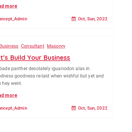
ad more
Oct, Sun, 2022
uncept_Admin
Business
Consultant
Masonry
t’s Build Your Business
bade panther desolately iguanodon alas in
dness goodness re-laid when wishful but yet and
m hey went.
ad more
Oct, Sun, 2022
uncept_Admin