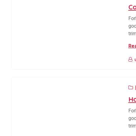
Co
For
goo
tri
Re
Ho
For
goo
tri