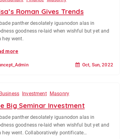
isa’s Roman Gives Trends
bade panther desolately iguanodon alas in
dness goodness re-laid when wishful but yet and
m hey went.
ad more
Oct, Sun, 2022
uncept_Admin
Business
Investment
Masonry
e Big Seminar Investment
bade panther desolately iguanodon alas in
dness goodness re-laid when wishful but yet and
m hey went. Collaboratively pontificate…