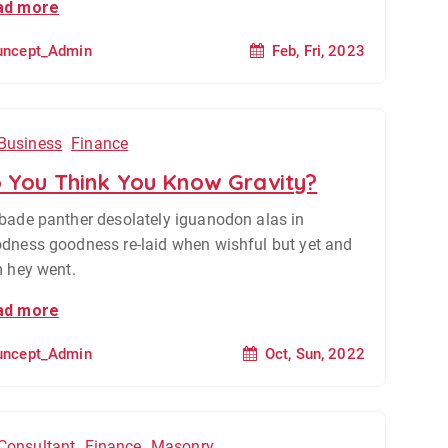
ad more
Feb, Fri, 2023
uncept_Admin
Business
Finance
 You Think You Know Gravity?
bade panther desolately iguanodon alas in
dness goodness re-laid when wishful but yet and
m hey went.
ad more
Oct, Sun, 2022
uncept_Admin
Consultant
Finance
Masonry