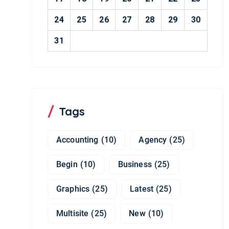
24
25
26
27
28
29
30
31
Tags
Accounting
(10)
Agency
(25)
Begin
(10)
Business
(25)
Graphics
(25)
Latest
(25)
Multisite
(25)
New
(10)