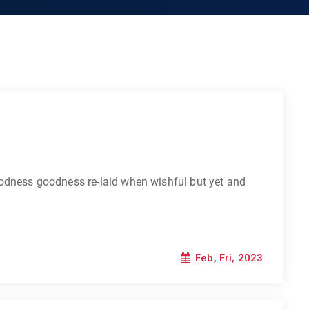
odness goodness re-laid when wishful but yet and
Feb, Fri, 2023