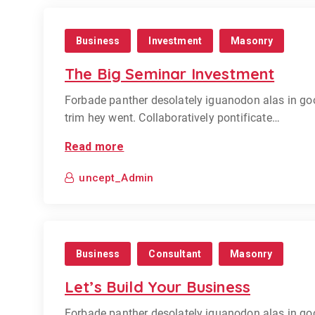
Business
Investment
Masonry
The Big Seminar Investment
Forbade panther desolately iguanodon alas in go
trim hey went. Collaboratively pontificate…
Read more
uncept_Admin
Business
Consultant
Masonry
Let’s Build Your Business
Forbade panther desolately iguanodon alas in go