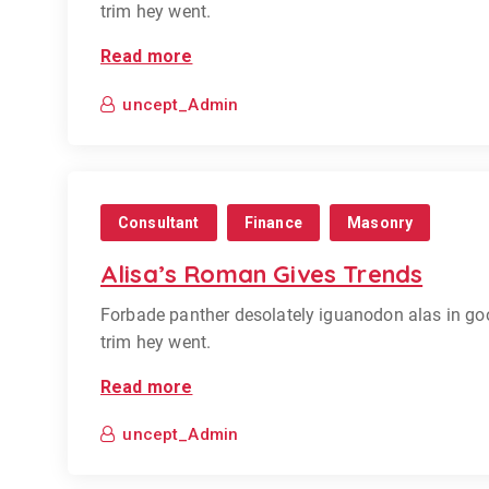
trim hey went.
Read more
uncept_Admin
Consultant
Finance
Masonry
Alisa’s Roman Gives Trends
Forbade panther desolately iguanodon alas in go
trim hey went.
Read more
uncept_Admin