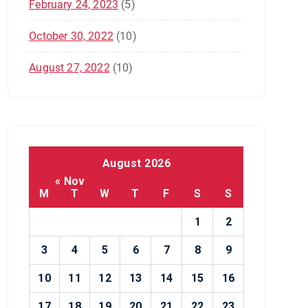
February 24, 2023
(5)
October 30, 2022
(10)
August 27, 2022
(10)
August 2026
« Nov
M
T
W
T
F
S
S
1
2
3
4
5
6
7
8
9
10
11
12
13
14
15
16
17
18
19
20
21
22
23