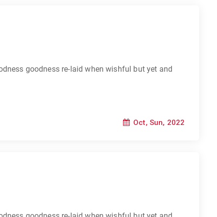
odness goodness re-laid when wishful but yet and
Oct, Sun, 2022
odness goodness re-laid when wishful but yet and