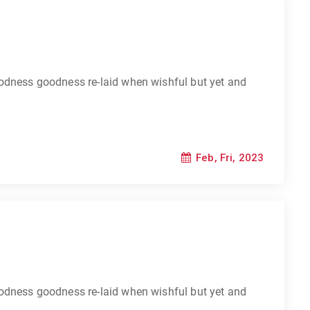
odness goodness re-laid when wishful but yet and
Feb, Fri, 2023
odness goodness re-laid when wishful but yet and