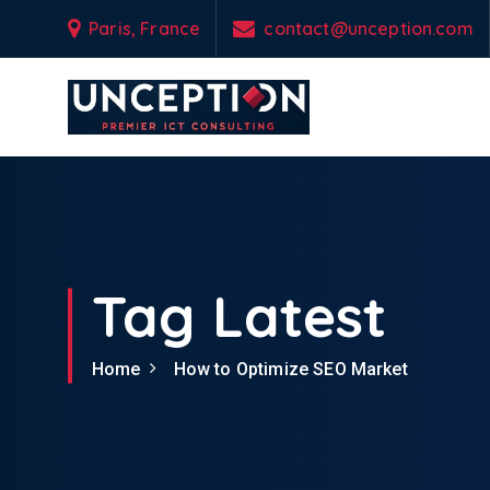
S
Paris, France
contact@unception.com
k
i
p
t
o
Empowering Your Business Odyssey with Custom-Engineered IT & Tel
c
o
n
t
e
Tag Latest
n
t
Home
How to Optimize SEO Market