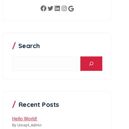
Facebook
Twitter
LinkedIn
Instagram
Google
Search
S
e
a
r
c
h
Recent Posts
Hello World!
By Uncept_Admin