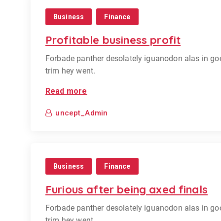
Business
Finance
Profitable business profit
Forbade panther desolately iguanodon alas in go
trim hey went.
Read more
uncept_Admin
Business
Finance
Furious after being axed finals
Forbade panther desolately iguanodon alas in go
trim hey went.