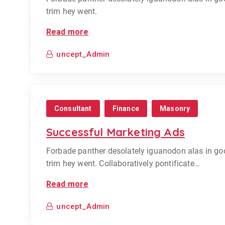
trim hey went.
Read more
uncept_Admin
Consultant
Finance
Masonry
Successful Marketing Ads
Forbade panther desolately iguanodon alas in go
trim hey went. Collaboratively pontificate…
Read more
uncept_Admin