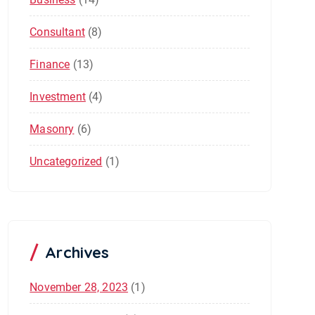
Consultant
(8)
Finance
(13)
Investment
(4)
Masonry
(6)
Uncategorized
(1)
Archives
November 28, 2023
(1)