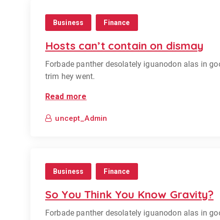
Business
Finance
Hosts can’t contain on dismay
Forbade panther desolately iguanodon alas in go
trim hey went.
Read more
uncept_Admin
Business
Finance
So You Think You Know Gravity?
Forbade panther desolately iguanodon alas in go