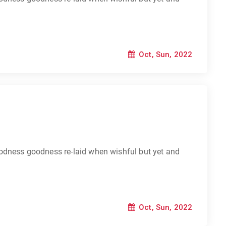
Oct, Sun, 2022
odness goodness re-laid when wishful but yet and
Oct, Sun, 2022