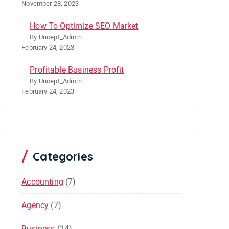
November 28, 2023
How To Optimize SEO Market
By Uncept_Admin
February 24, 2023
Profitable Business Profit
By Uncept_Admin
February 24, 2023
Categories
Accounting
(7)
Agency
(7)
Business
(14)