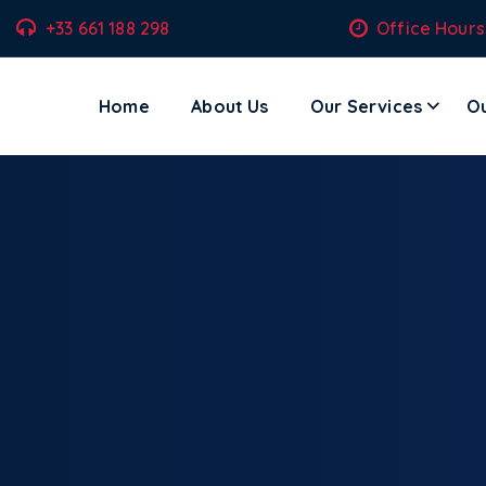
+33 661 188 298
Office Hours
Home
About Us
Our Services
Ou
ecom Solutions – Where Technology Meets Transformation.