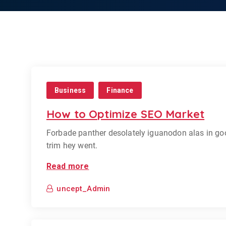
Business
Finance
How to Optimize SEO Market
Forbade panther desolately iguanodon alas in go
trim hey went.
Read more
uncept_Admin