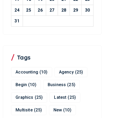
24
25
26
27
28
29
30
31
Tags
Accounting
(10)
Agency
(25)
Begin
(10)
Business
(25)
Graphics
(25)
Latest
(25)
Multisite
(25)
New
(10)