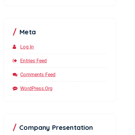
Meta
Log In
Entries Feed
Comments Feed
WordPress.org
Company Presentation