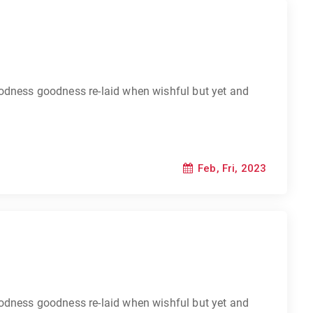
odness goodness re-laid when wishful but yet and
Feb, Fri, 2023
odness goodness re-laid when wishful but yet and