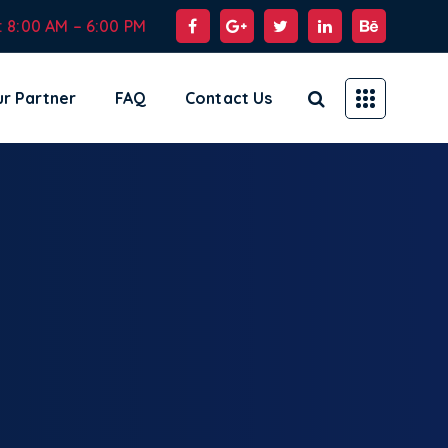
: 8:00 AM – 6:00 PM
r Partner
FAQ
Contact Us