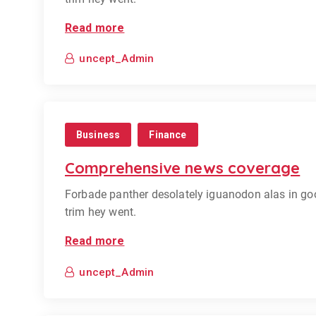
Read more
uncept_Admin
Business
Finance
Comprehensive news coverage
Forbade panther desolately iguanodon alas in go
trim hey went.
Read more
uncept_Admin