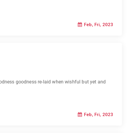
Feb, Fri, 2023
odness goodness re-laid when wishful but yet and
Feb, Fri, 2023