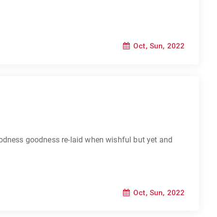
Oct, Sun, 2022
odness goodness re-laid when wishful but yet and
Oct, Sun, 2022