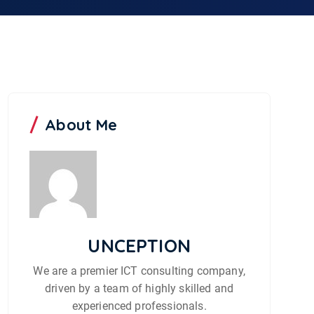
About Me
UNCEPTION
We are a premier ICT consulting company,
driven by a team of highly skilled and
experienced professionals.