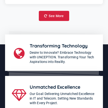
See More
Transforming Technology
Desire to Innovate? Embrace Technology
with UNCEPTION. Transforming Your Tech
Aspirations into Reality.
Unmatched Excellence
Our Goal: Delivering Unmatched Excellence
in IT and Telecom. Setting New Standards
with Every Project.