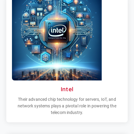
Intel
Their advanced chip technology for servers, IoT, and
network systems plays a pivotal role in powering the
telecom industry.