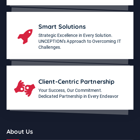
Smart Solutions
Strategic Excellence in Every Solution.
UNCEPTION’s Approach to Overcoming IT
Challenges.
Client-Centric Partnership
Your Success, Our Commitment.
Dedicated Partnership in Every Endeavor
About Us