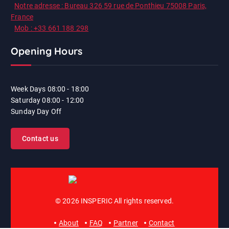
Notre adresse : Bureau 326 59 rue de Ponthieu 75008 Paris,
France
Mob : +33 661 188 298
Opening Hours
Week Days
08:00 - 18:00
Saturday
08:00 - 12:00
Sunday
Day Off
Contact us
© 2026 INSPERIC All rights reserved.
About
FAQ
Partner
Contact