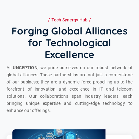
Tech Synergy Hub
Forging Global Alliances
for Technological
Excellence
At
UNCEPTION
, we pride ourselves on our robust network of
global alliances. These partnerships are not just a cornerstone
of our business; they are a dynamic force propelling us to the
forefront of innovation and excellence in IT and telecom
solutions. Our collaborations span industry leaders, each
bringing unique expertise and cutting-edge technology to
enhance our offerings.