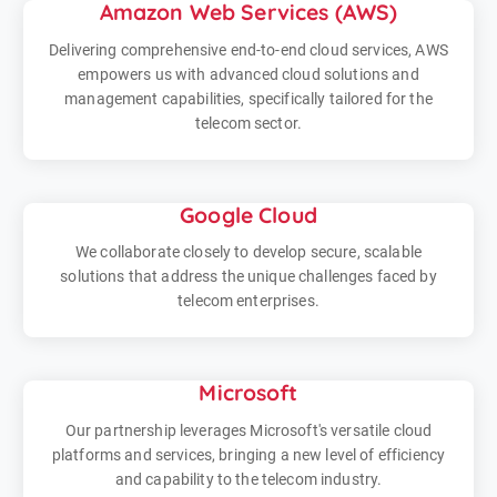
Amazon Web Services (AWS)
Delivering comprehensive end-to-end cloud services, AWS
empowers us with advanced cloud solutions and
management capabilities, specifically tailored for the
telecom sector.
Google Cloud
We collaborate closely to develop secure, scalable
solutions that address the unique challenges faced by
telecom enterprises.
Microsoft
Our partnership leverages Microsoft's versatile cloud
platforms and services, bringing a new level of efficiency
and capability to the telecom industry.