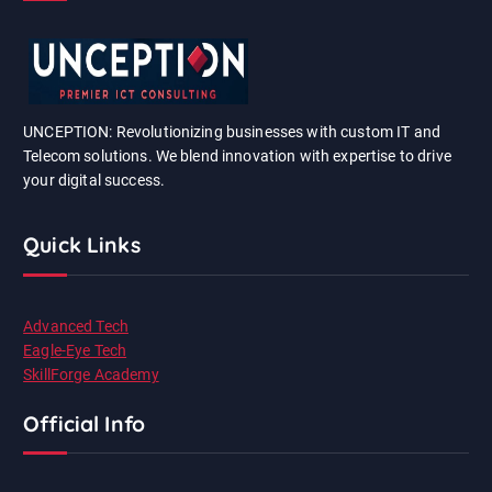
UNCEPTION: Revolutionizing businesses with custom IT and
Telecom solutions. We blend innovation with expertise to drive
your digital success.
Quick Links
Advanced Tech
Eagle-Eye Tech
SkillForge Academy
Official Info