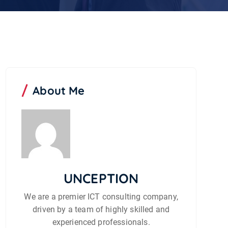
About Me
UNCEPTION
We are a premier ICT consulting company,
driven by a team of highly skilled and
experienced professionals.