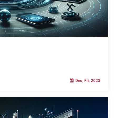
Dec, Fri, 2023