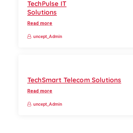
TechPulse IT
Solutions
Read more
uncept_Admin
TechSmart Telecom Solutions
Read more
uncept_Admin