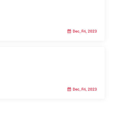
Dec, Fri, 2023
Dec, Fri, 2023