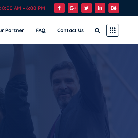
: 8:00 AM – 6:00 PM
ur Partner
FAQ
Contact Us