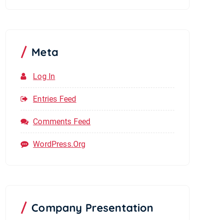
Meta
Log In
Entries Feed
Comments Feed
WordPress.org
Company Presentation