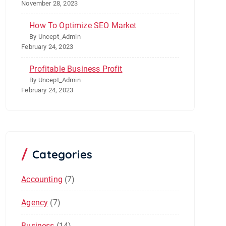
November 28, 2023
How To Optimize SEO Market
By Uncept_Admin
February 24, 2023
Profitable Business Profit
By Uncept_Admin
February 24, 2023
Categories
Accounting
(7)
Agency
(7)
Business
(14)