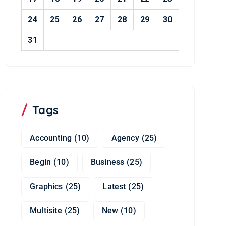
24
25
26
27
28
29
30
31
Tags
Accounting
(10)
Agency
(25)
Begin
(10)
Business
(25)
Graphics
(25)
Latest
(25)
Multisite
(25)
New
(10)