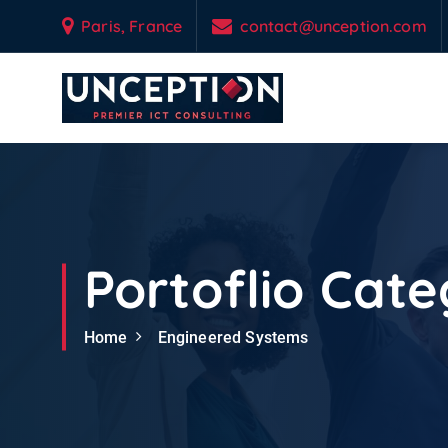
S
Paris, France
contact@unception.com
k
i
p
t
o
Empowering Your Business Odyssey with Custom-Engineered IT & Tel
c
o
n
t
e
Portoflio Cate
n
t
Home
Engineered Systems