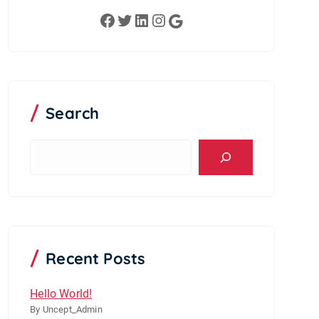
Facebook
Twitter
LinkedIn
Instagram
Google
Search
S
e
a
r
c
h
Recent Posts
Hello World!
By Uncept_Admin