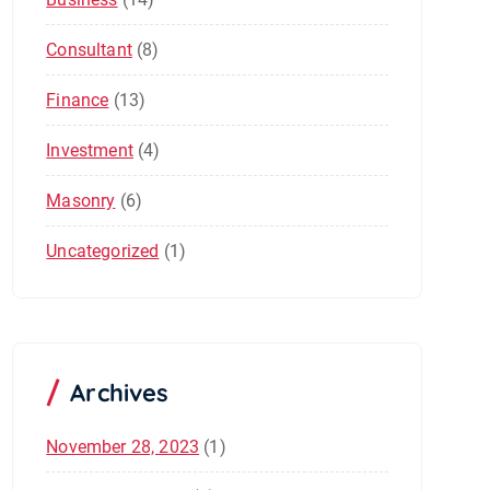
Consultant
(8)
Finance
(13)
Investment
(4)
Masonry
(6)
Uncategorized
(1)
Archives
November 28, 2023
(1)