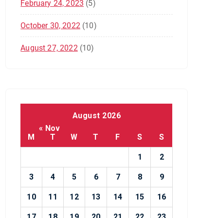
February 24, 2023
(5)
October 30, 2022
(10)
August 27, 2022
(10)
August 2026
« Nov
M
T
W
T
F
S
S
1
2
3
4
5
6
7
8
9
10
11
12
13
14
15
16
17
18
19
20
21
22
23