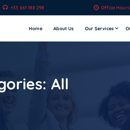
+33 661 188 298
Office Hours
Home
About Us
Our Services
O
ecom Solutions – Where Technology Meets Transformation.
gories:
All