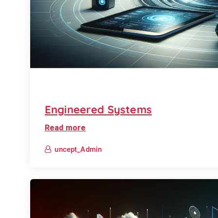
Engineered Systems
Read more
uncept_Admin