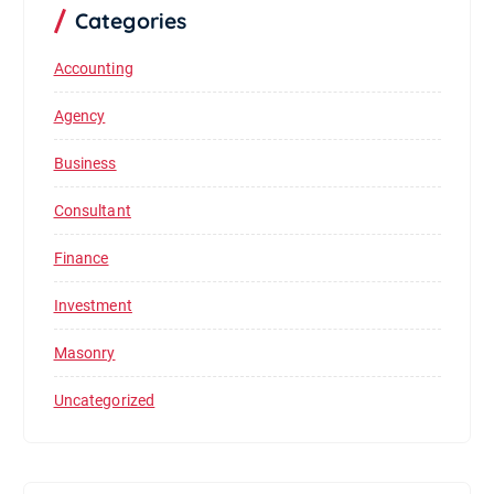
Categories
Accounting
Agency
Business
Consultant
Finance
Investment
Masonry
Uncategorized