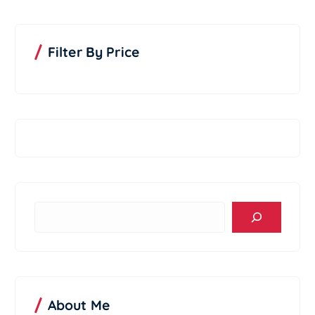
d
u
c
t
Filter By Price
S
e
a
r
c
h
About Me