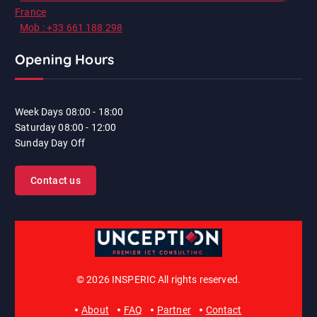
France
Mob : +33 661 188 298
Opening Hours
Week Days
08:00 - 18:00
Saturday
08:00 - 12:00
Sunday
Day Off
Contact us
© 2026 INSPERIC All rights reserved.
About
FAQ
Partner
Contact