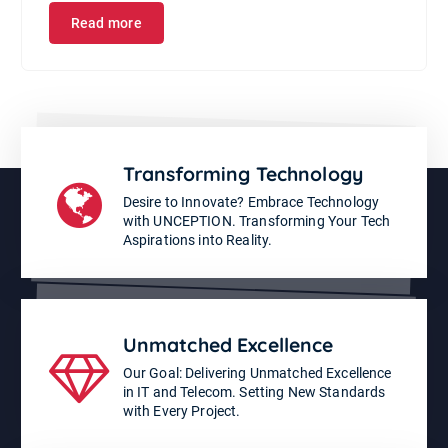
Read more
Transforming Technology
Desire to Innovate? Embrace Technology
with UNCEPTION. Transforming Your Tech
Aspirations into Reality.
Unmatched Excellence
Our Goal: Delivering Unmatched Excellence
in IT and Telecom. Setting New Standards
with Every Project.