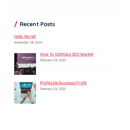
r
c
h
Recent Posts
Hello World!
November 28, 2023
How To Optimize SEO Market
February 24, 2023
Profitable Business Profit
February 24, 2023