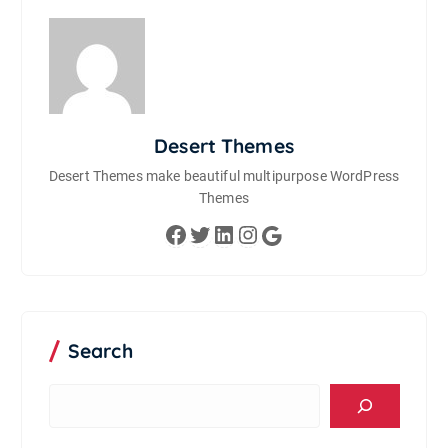
Desert Themes
Desert Themes make beautiful multipurpose WordPress
Themes
Facebook
Twitter
LinkedIn
Instagram
Google
Search
S
e
a