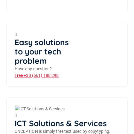
Easy solutions
to your tech
problem
Have any question?
Free
+33 (661) 188 298
ICT Solutions & Services
UNCEPTION is simply free text used by copytyping.