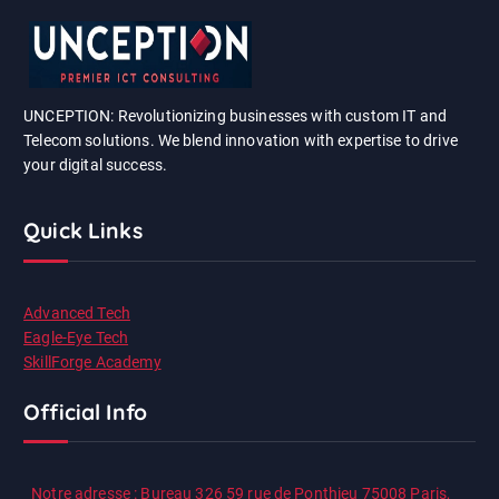
UNCEPTION: Revolutionizing businesses with custom IT and
Telecom solutions. We blend innovation with expertise to drive
your digital success.
Quick Links
Advanced Tech
Eagle-Eye Tech
SkillForge Academy
Official Info
Notre adresse : Bureau 326 59 rue de Ponthieu 75008 Paris,