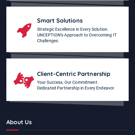
Smart Solutions
Strategic Excellence in Every Solution.
UNCEPTION’s Approach to Overcoming IT
Challenges.
Client-Centric Partnership
Your Success, Our Commitment.
Dedicated Partnership in Every Endeavor
About Us