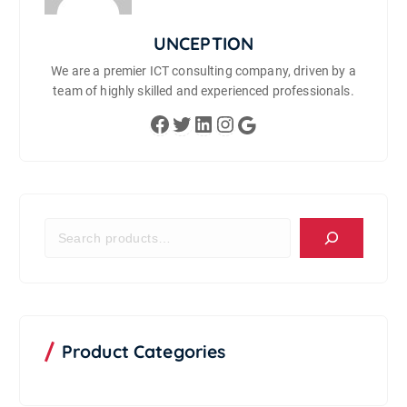
UNCEPTION
We are a premier ICT consulting company, driven by a
team of highly skilled and experienced professionals.
Facebook
Twitter
LinkedIn
Instagram
Google
S
e
a
r
c
h
P
Product Categories
r
o