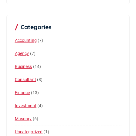
Categories
Accounting
(7)
Agency
(7)
Business
(14)
Consultant
(8)
Finance
(13)
Investment
(4)
Masonry
(6)
Uncategorized
(1)