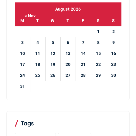
August 2026
« Nov
M
T
W
T
F
S
S
1
2
3
4
5
6
7
8
9
10
11
12
13
14
15
16
17
18
19
20
21
22
23
24
25
26
27
28
29
30
31
Tags