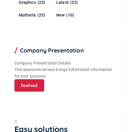
Graphics
(25)
Latest
(25)
Multisite
(25)
New
(10)
Company Presentation
Company Presentation Details
This awesome service brings full interest information
for your purpose
Dowload
Easy solutions