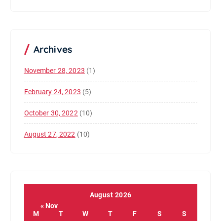
Archives
November 28, 2023
(1)
February 24, 2023
(5)
October 30, 2022
(10)
August 27, 2022
(10)
August 2026
« Nov
M
T
W
T
F
S
S