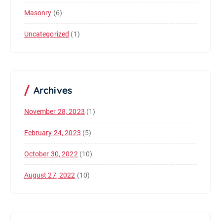
Masonry
(6)
Uncategorized
(1)
Archives
November 28, 2023
(1)
February 24, 2023
(5)
October 30, 2022
(10)
August 27, 2022
(10)