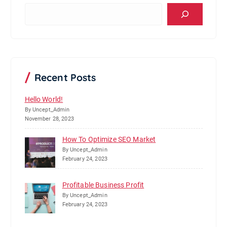
S
e
a
r
c
h
Recent Posts
Hello World!
By Uncept_Admin
November 28, 2023
How To Optimize SEO Market
By Uncept_Admin
February 24, 2023
Profitable Business Profit
By Uncept_Admin
February 24, 2023