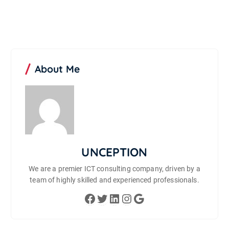
About Me
UNCEPTION
We are a premier ICT consulting company, driven by a
team of highly skilled and experienced professionals.
Facebook
Twitter
LinkedIn
Instagram
Google