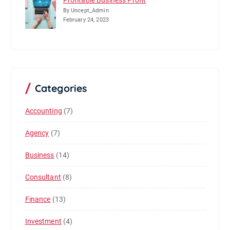
Profitable Business Profit
By Uncept_Admin
February 24, 2023
Categories
Accounting
(7)
Agency
(7)
Business
(14)
Consultant
(8)
Finance
(13)
Investment
(4)