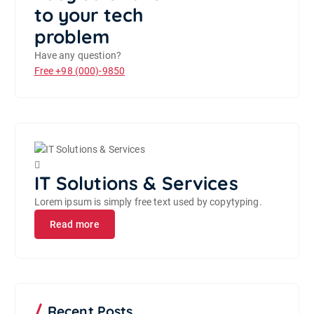
to your tech
problem
Have any question?
Free
+98 (000)-9850
IT Solutions & Services
Lorem ipsum is simply free text used by copytyping.
Read more
Recent Posts