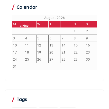
Calendar
August 2026
M
T
W
T
F
S
S
« Nov
1
2
3
4
5
6
7
8
9
10
11
12
13
14
15
16
17
18
19
20
21
22
23
24
25
26
27
28
29
30
31
Tags