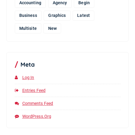
Accounting
Agency
Begin
Business
Graphics
Latest
Multisite
New
Meta
Log In
Entries Feed
Comments Feed
WordPress.org