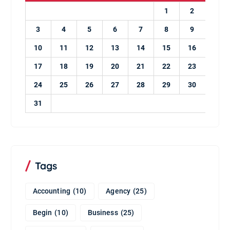
1
2
3
4
5
6
7
8
9
10
11
12
13
14
15
16
17
18
19
20
21
22
23
24
25
26
27
28
29
30
31
Tags
Accounting
(10)
Agency
(25)
Begin
(10)
Business
(25)