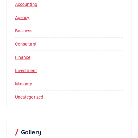
Accounting
Agency
Business
Consultant
Finance
Investment
Masonry
Uncategorized
Gallery