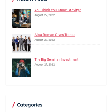
You Think You Know Gravity?
August 27, 2022
Alisa Roman Gives Trends
August 27, 2022
The Big Seminar Investment
August 27, 2022
Categories