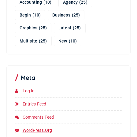
Accounting
(10)
Agency
(25)
Begin
(10)
Business
(25)
Graphics
(25)
Latest
(25)
Multisite
(25)
New
(10)
Meta
Log In
Entries Feed
Comments Feed
WordPress.org