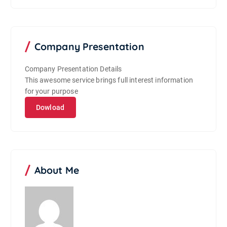
Company Presentation
Company Presentation Details
This awesome service brings full interest information
for your purpose
Dowload
About Me