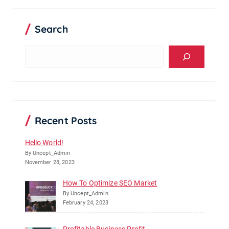
Search
S
e
a
r
c
h
Recent Posts
Hello World!
By Uncept_Admin
November 28, 2023
How To Optimize SEO Market
By Uncept_Admin
February 24, 2023