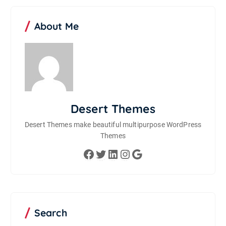
About Me
Desert Themes
Desert Themes make beautiful multipurpose WordPress
Themes
Facebook
Twitter
LinkedIn
Instagram
Google
Search