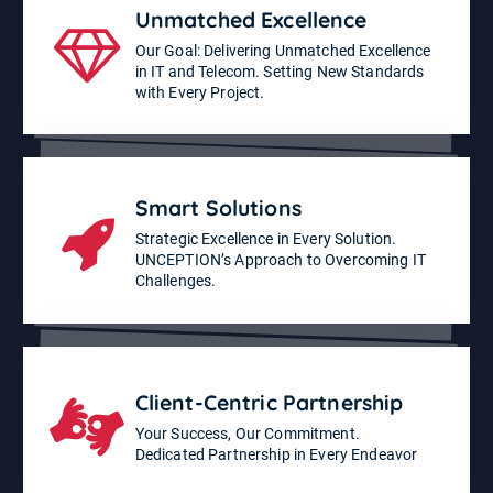
Unmatched Excellence
Our Goal: Delivering Unmatched Excellence
in IT and Telecom. Setting New Standards
with Every Project.
Smart Solutions
Strategic Excellence in Every Solution.
UNCEPTION’s Approach to Overcoming IT
Challenges.
Client-Centric Partnership
Your Success, Our Commitment.
Dedicated Partnership in Every Endeavor