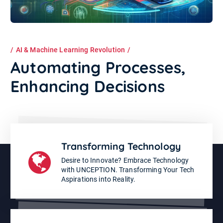
AI & Machine Learning Revolution
Automating Processes,
Enhancing Decisions
Transforming Technology
Desire to Innovate? Embrace Technology
with UNCEPTION. Transforming Your Tech
Aspirations into Reality.