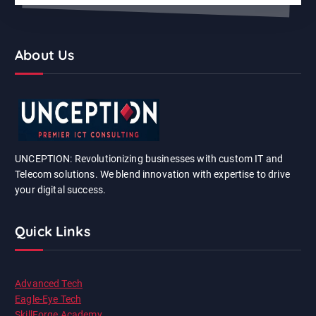
About Us
UNCEPTION: Revolutionizing businesses with custom IT and
Telecom solutions. We blend innovation with expertise to drive
your digital success.
Quick Links
Advanced Tech
Eagle-Eye Tech
SkillForge Academy