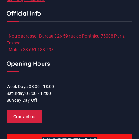
Official Info
Notre adresse : Bureau 326 59 rue de Ponthieu 75008 Paris,
France
Mob : +33 661 188 298
Opening Hours
Week Days
08:00 - 18:00
Saturday
08:00 - 12:00
Sunday
Day Off
Contact us