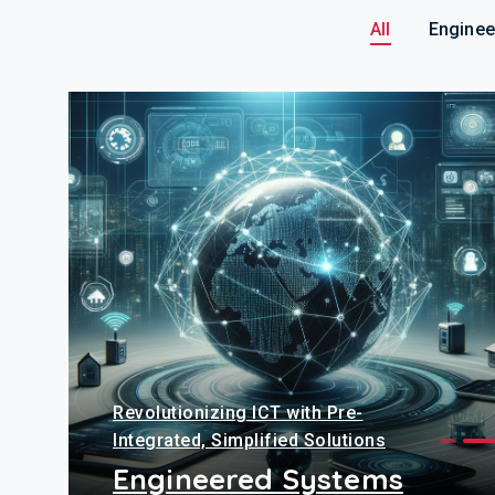
All
Enginee
Revolutionizing ICT with Pre-
Integrated, Simplified Solutions
Engineered Systems