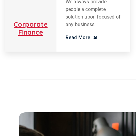
We always provide
people a complete
solution upon focused of
Corporate
any business.
Finance
Read More