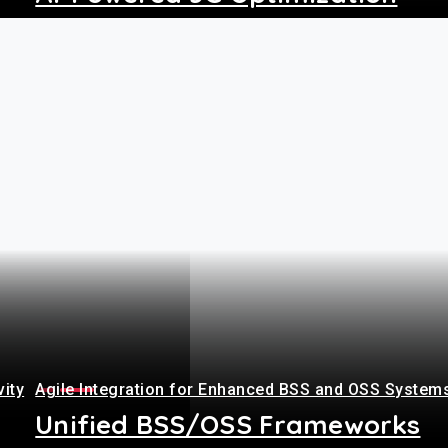
+
vity
Agile Integration for Enhanced BSS and OSS System
Unified BSS/OSS Frameworks