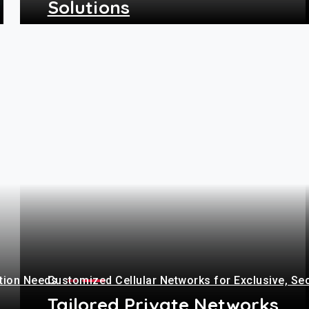
Solutions
+
ation Needs
Customized Cellular Networks for Exclusive, Se
Tailored Private Networks