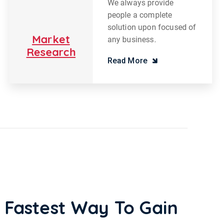
We always provide
people a complete
solution upon focused of
Market
any business.
Research
Read More
 Fastest Way To Gain