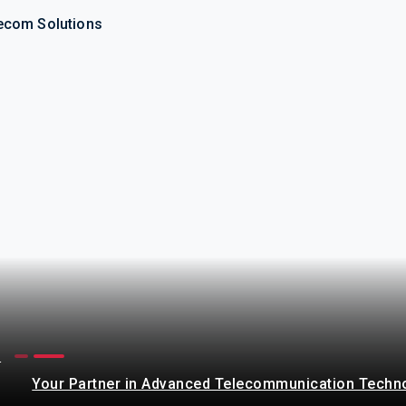
ecom Solutions
s
Your Partner in Advanced Telecommunication Techn