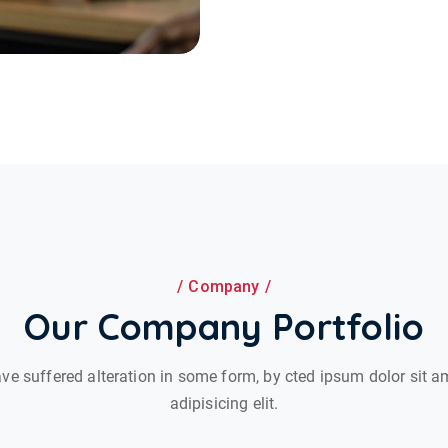
Company
Our Company Portfolio
ve suffered alteration in some form, by cted ipsum dolor sit a
adipisicing elit.