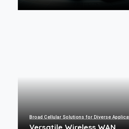
+
Broad Cellular Solutions for Diverse Applic
Versatile Wireless WAN