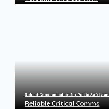
+
Robust Communication for Public Safety and
Reliable Critical Comms