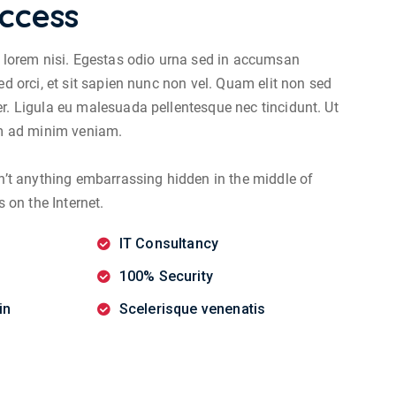
ccess
s lorem nisi. Egestas odio urna sed in accumsan
ed orci, et sit sapien nunc non vel. Quam elit non sed
r. Ligula eu malesuada pellentesque nec tincidunt. Ut
im ad minim veniam.
sn’t anything embarrassing hidden in the middle of
s on the Internet.
IT Consultancy
100% Security
in
Scelerisque venenatis