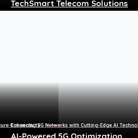
TechSmart Telecom Solutions
+
cure Connectivity
Enhancing 5G Networks with Cutting-Edge AI Techno
AI-Powered 5G Optimization