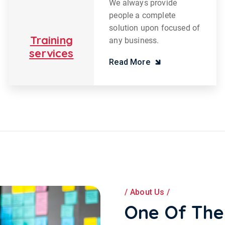
We always provide
people a complete
solution upon focused of
Training
any business.
services
Read More
About Us
One Of The