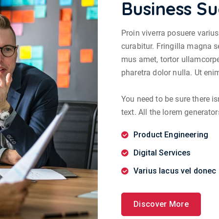
Business Su
Proin viverra posuere variu
curabitur. Fringilla magna s
mus amet, tortor ullamcorpe
pharetra dolor nulla. Ut en
You need to be sure there i
text. All the lorem generator
Product Engineering
Digital Services
Varius lacus vel donec 
Discover More