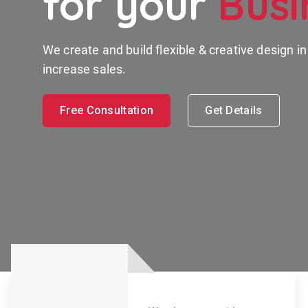
for your
Busi
We create and build flexible & creative design i
increase sales.
Free Consultation
Get Details