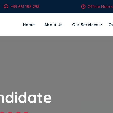
+33 661 188 298
Office Hours
Home
About Us
Our Services
Ou
ecom Solutions – Where Technology Meets Transformation.
ndidate