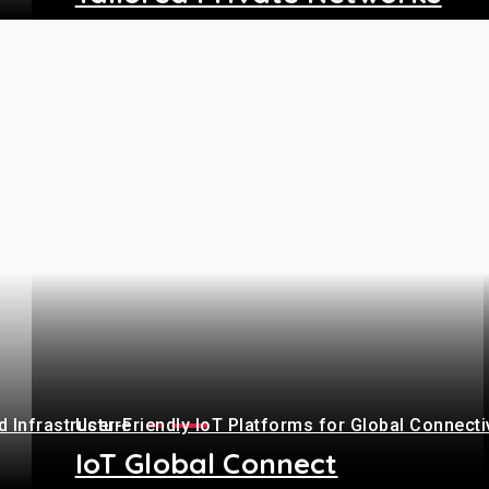
+
 Infrastructure
User-Friendly IoT Platforms for Global Connecti
IoT Global Connect