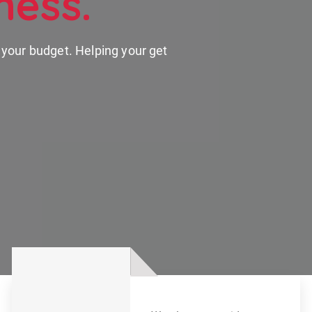
ness.
n your budget. Helping your get