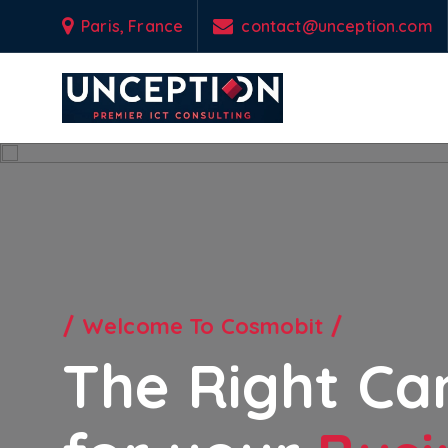
S
Paris, France
contact@unception.com
k
i
p
t
o
Empowering Your Business Odyssey with Custom-Engineered IT & Tel
c
o
n
t
e
n
t
Welcome To Cosmobit
The Right Ca