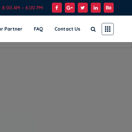
: 8:00 AM – 6:00 PM
r Partner
FAQ
Contact Us