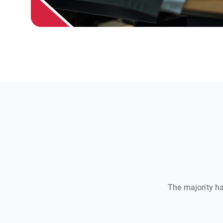
The majority ha