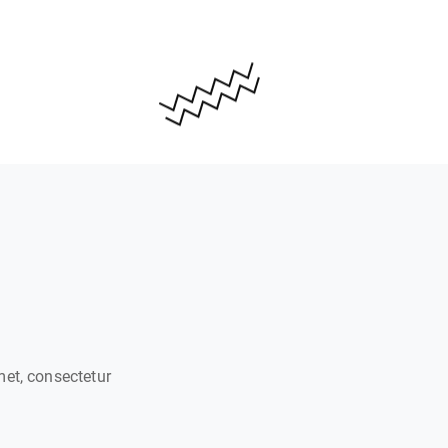
met, consectetur