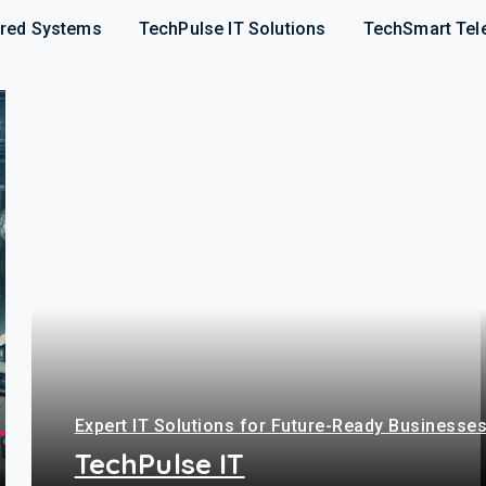
red Systems
TechPulse IT Solutions
TechSmart Tel
Expert IT Solutions for Future-Ready Businesse
TechPulse IT