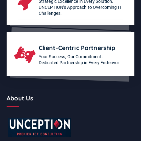
Strategic Excellence in Every Solution.
UNCEPTION’s Approach to Overcoming IT
Challenges.
Client-Centric Partnership
Your Success, Our Commitment.
Dedicated Partnership in Every Endeavor
About Us