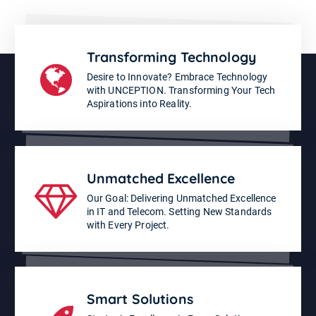
Transforming Technology
Desire to Innovate? Embrace Technology
with UNCEPTION. Transforming Your Tech
Aspirations into Reality.
Unmatched Excellence
Our Goal: Delivering Unmatched Excellence
in IT and Telecom. Setting New Standards
with Every Project.
Smart Solutions