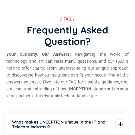
FAQ
Frequently Asked
Question?
Your Curiosity, Our Answers:
Navigating the world of
technology and art can raise many questions, and our FAQ is
here to offer clarity. From understanding our unique approach
to discovering how our solutions can fit your needs, find all the
answers you seek. Dive into our FAQ for insights, guidance, and
a deeper understanding of how
UNCEPTION
stands out as your
ideal partner in this dynamic tech-art landscape.
What makes UNCEPTION unique in the IT and
Telecom industry?