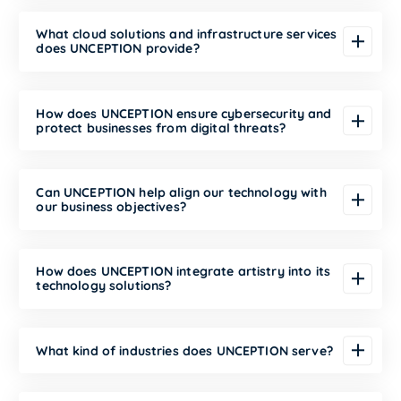
What cloud solutions and infrastructure services
does UNCEPTION provide?
How does UNCEPTION ensure cybersecurity and
protect businesses from digital threats?
Can UNCEPTION help align our technology with
our business objectives?
How does UNCEPTION integrate artistry into its
technology solutions?
What kind of industries does UNCEPTION serve?