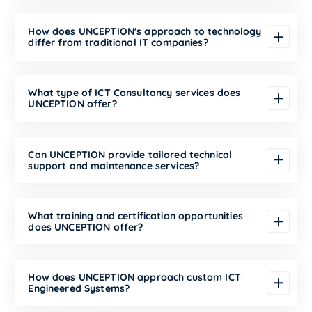
How does UNCEPTION's approach to technology
differ from traditional IT companies?
What type of ICT Consultancy services does
UNCEPTION offer?
Can UNCEPTION provide tailored technical
support and maintenance services?
What training and certification opportunities
does UNCEPTION offer?
How does UNCEPTION approach custom ICT
Engineered Systems?