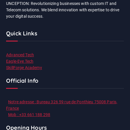
UNCEPTION: Revolutionizing businesses with custom IT and
Telecom solutions. We blend innovation with expertise to drive
your digital success.
Quick Links
Advanced Tech
Eagle-Eye Tech
SkillForge Academy
Official Info
Notre adresse : Bureau 326 59 rue de Ponthieu 75008 Paris,
France
Mob : +33 661 188 298
Opening Hours