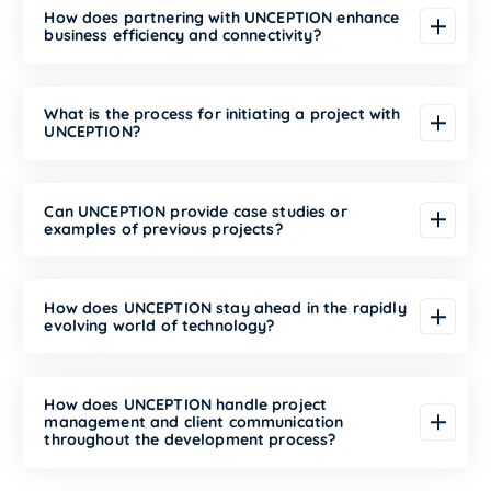
How does partnering with UNCEPTION enhance
business efficiency and connectivity?
What is the process for initiating a project with
UNCEPTION?
Can UNCEPTION provide case studies or
examples of previous projects?
How does UNCEPTION stay ahead in the rapidly
evolving world of technology?
How does UNCEPTION handle project
management and client communication
throughout the development process?